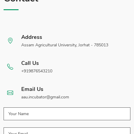
Address
Assam Agricultural University, Jorhat - 785013
Call Us
+919876543210
Email Us
aau.incubator@gmail.com