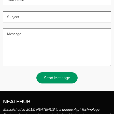
Send Message
NEATEHUB
Established in 2018, NEATEHUB is a unique Agri Technology