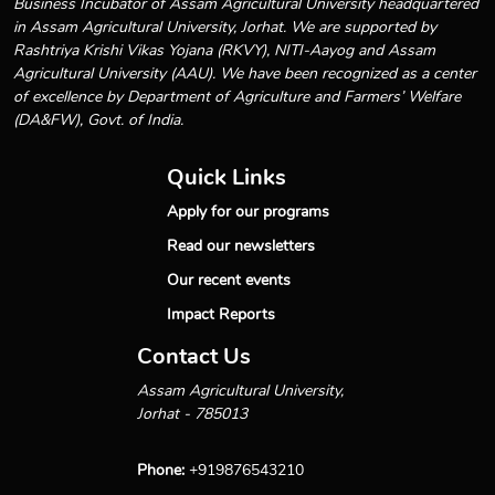
Business Incubator of Assam Agricultural University headquartered
in Assam Agricultural University, Jorhat. We are supported by
Rashtriya Krishi Vikas Yojana (RKVY), NITI-Aayog and Assam
Agricultural University (AAU). We have been recognized as a center
of excellence by Department of Agriculture and Farmers’ Welfare
(DA&FW), Govt. of India.
Quick Links
Apply for our programs
Read our newsletters
Our recent events
Impact Reports
Contact Us
Assam Agricultural University,
Jorhat - 785013
Phone:
+919876543210