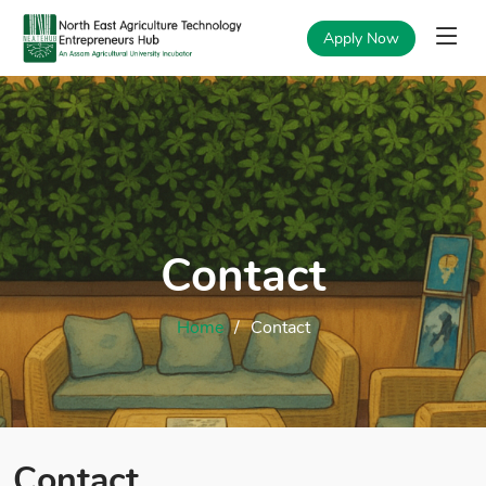
Apply Now
Contact
Home
Contact
Contact