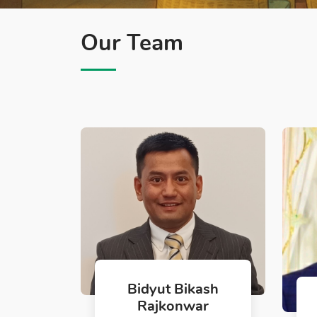
Our Team
Bidyut Bikash
Rajkonwar