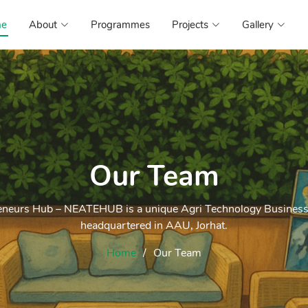
e
About
Programmes
Projects
Gallery
Our Team
eneurs Hub – NEATEHUB is a unique Agri Technology Business 
headquartered in AAU, Jorhat.
Home
Our Team