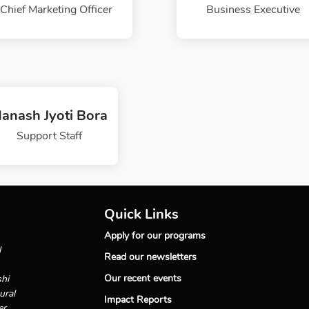
Chief Marketing Officer
Business Executive
anash Jyoti Bora
Support Staff
Quick Links
Apply for our programs
l
Read our newsletters
Our recent events
shi
ural
Impact Reports
er