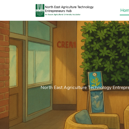
Hom
North East Agriculture Technology Entrepr