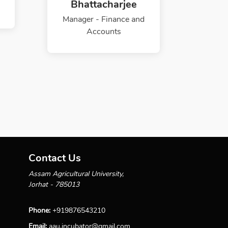
Bhattacharjee
Manager - Finance and
Accounts
Contact Us
Assam Agricultural University,
Jorhat - 785013
Phone:
+919876543210
Email:
aau.incubator@gmail.com