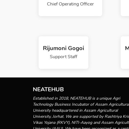
Chief Operating Officer
Rijumoni Gogoi
M
Support Staff
NEATEHUB
Established in 2018, NEATEHUB is a unique Agri
Technology Business Incubator of Assam Agricultura
University headquartered in Assam Agricultural
University, Jorhat. We are supported by Rashtriya Kri
Vikas Yojana (RKVY), NITI-Aayog and Assam Agricult
University (AAU). We have been recognized as a cent