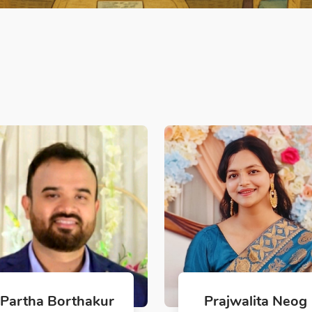
Partha Borthakur
Prajwalita Neog