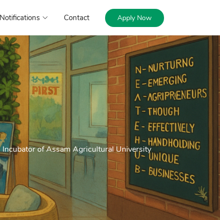
Notifications
Contact
Apply Now
Incubator of Assam Agricultural University