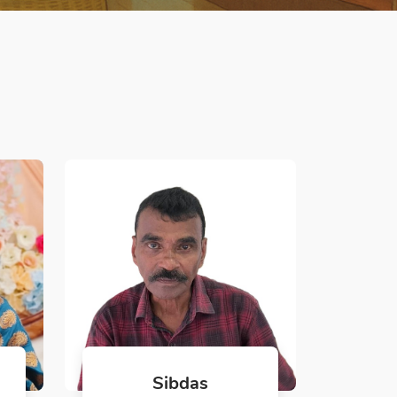
Sibdas