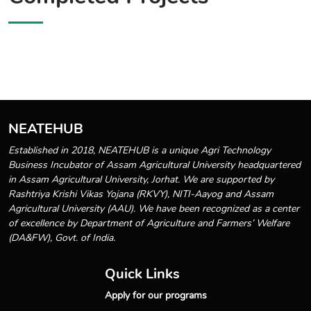
NEATEHUB
Established in 2018, NEATEHUB is a unique Agri Technology
Business Incubator of Assam Agricultural University headquartered
in Assam Agricultural University, Jorhat. We are supported by
Rashtriya Krishi Vikas Yojana (RKVY), NITI-Aayog and Assam
Agricultural University (AAU). We have been recognized as a center
of excellence by Department of Agriculture and Farmers’ Welfare
(DA&FW), Govt. of India.
Quick Links
Apply for our programs