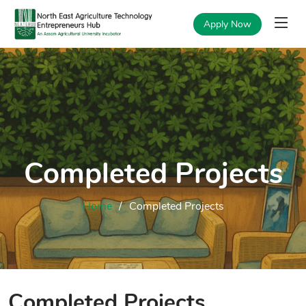
Apply Now
Completed Projects
Home
Completed Projects
Completed Projects