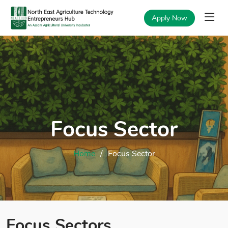
Apply Now
Focus Sector
Home
Focus Sector
Focus Sectors