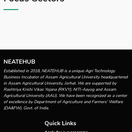
NEATEHUB
Established in 2018, NEATEHUB is a unique Agri Technology
Business Incubator of Assam Agricultural University headquartered
in Assam Agricultural University, Jorhat. We are supported by
Rashtriya Krishi Vikas Yojana (RKVY), NITI-Aayog and Assam
Agricultural University (AAU). We have been recognized as a center
of excellence by Department of Agriculture and Farmers’ Welfare
(DA&FW), Govt. of India.
Quick Links