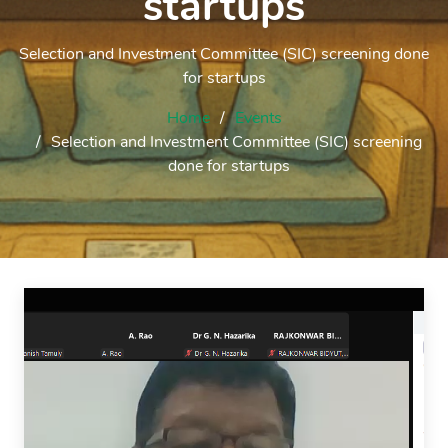
startups
Selection and Investment Committee (SIC) screening done
for startups
Home
Events
Selection and Investment Committee (SIC) screening
done for startups