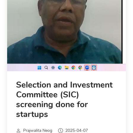
Selection and Investment
Committee (SIC)
screening done for
startups
Prajwalita Neog
2025-04-07