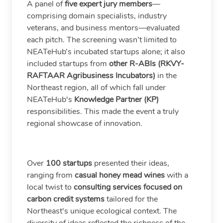
A panel of
five expert jury members
—
comprising domain specialists, industry
veterans, and business mentors—evaluated
each pitch. The screening wasn’t limited to
NEATeHub’s incubated startups alone; it also
included startups from
other R-ABIs (RKVY-
RAFTAAR Agribusiness Incubators)
in the
Northeast region, all of which fall under
NEATeHub's
Knowledge Partner (KP)
responsibilities. This made the event a truly
regional showcase of innovation.
Over
100 startups
presented their ideas,
ranging from
casual honey mead wines
with a
local twist to
consulting services focused on
carbon credit systems
tailored for the
Northeast's unique ecological context. The