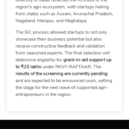
diversity of ideas reflected the richness of the
region’s agri-ecosystem, with startups hailing
from states such as Assam, Arunachal Pradesh,
Nagaland, Manipur, and Meghalaya.
The SIC process allowed startups to not only
showcase their business potential but also
receive constructive feedback and validation
from seasoned experts. The final selection will
determine eligibility for
grant-in-aid support up
to ₹25 lakhs
under RKVY-RAFTAAR. The
results of the screening are currently pending
and are expected to be announced soon, setting
the stage for the next wave of supported agri-
entrepreneurs in the region.