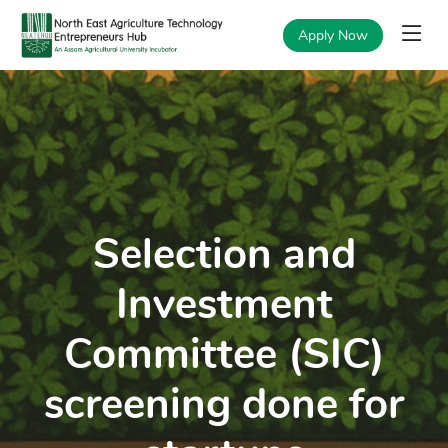
Apply Now
Selection and
Investment
Committee (SIC)
screening done for