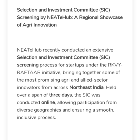
Selection and Investment Committee (SIC)
Screening by NEATeHub: A Regional Showcase
of Agri Innovation
NEATeHub recently conducted an extensive
Selection and Investment Committee (SIC)
screening
process for startups under the RKVY-
RAFTAAR initiative, bringing together some of
the most promising agri and allied-sector
innovators from across
Northeast India
. Held
over a span of
three days
, the SIC was
conducted
online
, allowing participation from
diverse geographies and ensuring a smooth,
inclusive process.