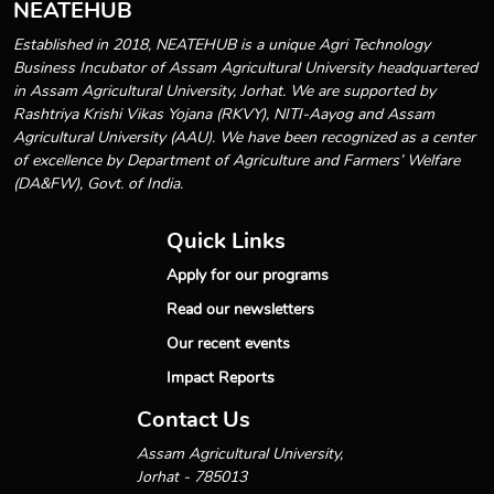
NEATEHUB
Established in 2018, NEATEHUB is a unique Agri Technology
Business Incubator of Assam Agricultural University headquartered
in Assam Agricultural University, Jorhat. We are supported by
Rashtriya Krishi Vikas Yojana (RKVY), NITI-Aayog and Assam
Agricultural University (AAU). We have been recognized as a center
of excellence by Department of Agriculture and Farmers’ Welfare
(DA&FW), Govt. of India.
Quick Links
Apply for our programs
Read our newsletters
Our recent events
Impact Reports
Contact Us
Assam Agricultural University,
Jorhat - 785013